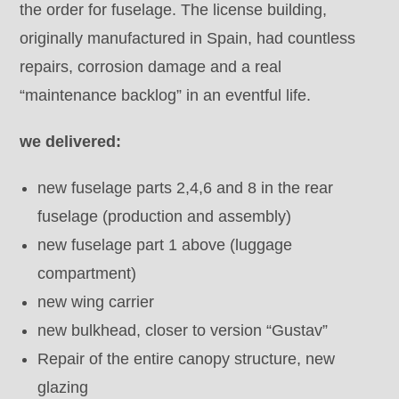
the order for fuselage. The license building,
originally manufactured in Spain, had countless
repairs, corrosion damage and a real
“maintenance backlog” in an eventful life.
we delivered:
new fuselage parts 2,4,6 and 8 in the rear
fuselage (production and assembly)
new fuselage part 1 above (luggage
compartment)
new wing carrier
new bulkhead, closer to version “Gustav”
Repair of the entire canopy structure, new
glazing