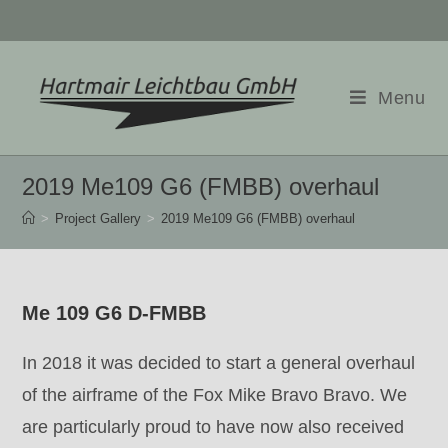
Skip
to
content
Menu
2019 Me109 G6 (FMBB) overhaul
>
Project Gallery
>
2019 Me109 G6 (FMBB) overhaul
Me 109 G6 D-FMBB
In 2018 it was decided to start a general overhaul
of the airframe of the Fox Mike Bravo Bravo. We
are particularly proud to have now also received