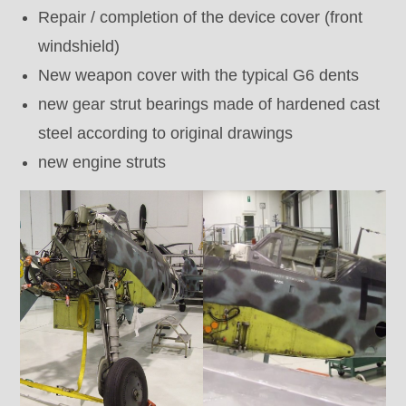
Repair / completion of the device cover (front
windshield)
New weapon cover with the typical G6 dents
new gear strut bearings made of hardened cast
steel according to original drawings
new engine struts